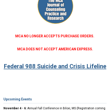
MCA NO LONGER ACCEPTS PURCHASE ORDERS.
MCA DOES NOT ACCEPT AMERICAN EXPRESS.
Federal 988 Suicide and Crisis Lifeline
Upcoming Events
November 4 - 6:
Annual Fall Conference in Biloxi, MS (Registration coming