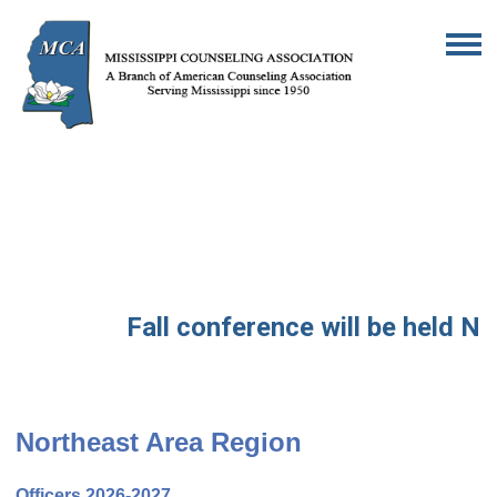
Fall conference will be held Nov
Northeast Area Region
Officers 2026-2027