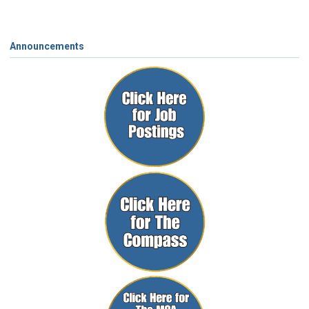
Announcements