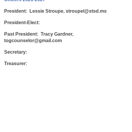
President: Lessie Stroupe,
stroupel@stsd.ms
President-Elect:
Past President:
Tracy Gardner,
togcounselor@gmail.com
Secretary:
Treasurer: