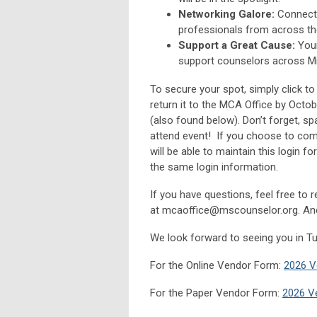
Networking Galore:
Connect 
professionals from across th
Support a Great Cause:
Your
support counselors across Mi
To secure your spot, simply click t
return it to the MCA Office by Octob
(also found below). Don’t forget, spa
attend event! If you choose to comp
will be able to maintain this login f
the same login information.
If you have questions, feel free to 
at
mcaoffice@mscounselor.org
. An
We look forward to seeing you in T
For the Online Vendor Form:
2026 V
For the Paper
Vendor
Form:
2026 V