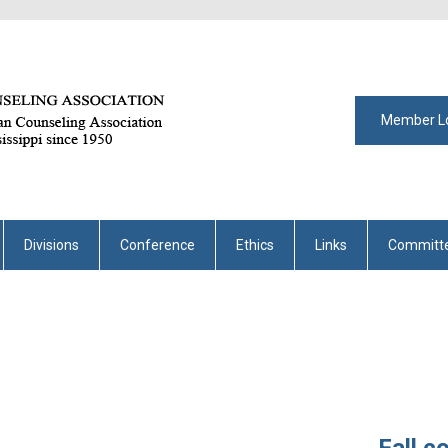
Member L
Divisions
Conference
Ethics
Links
Committ