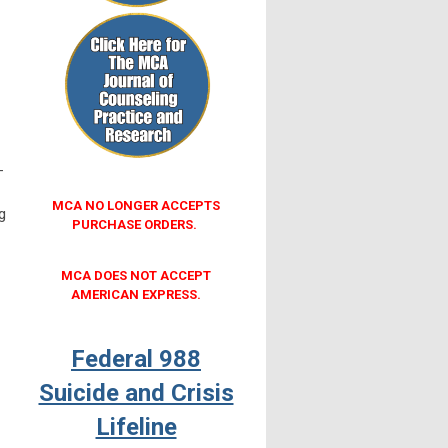
-
MCA NO LONGER ACCEPTS
g
PURCHASE ORDERS.
MCA DOES NOT ACCEPT
AMERICAN EXPRESS.
Federal 988
Suicide and Crisis
Lifeline