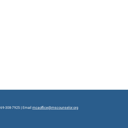
769-308-7925 | Email
mcaoffice@mscounselor.org