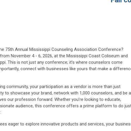
Fall con
the 75th Annual Mississippi Counseling Association Conference?
us from November 4 - 6, 2026, at the
Mississippi Coast Coliseum and
ippi. This is not just any conference; it’s where counselors come
importantly, connect with businesses like yours that make a differenc
ng community, your participation as a vendor is more than just
ity to showcase your brand, network with 1,000 counselors, and be a
rives our profession forward. Whether you’re looking to educate,
sionate audience, this conference offers a prime platform to do jus
:
ees eager to explore innovative products and services, your busines