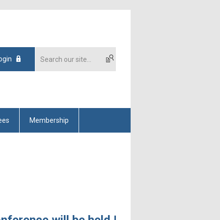
ogin
ees
Membership