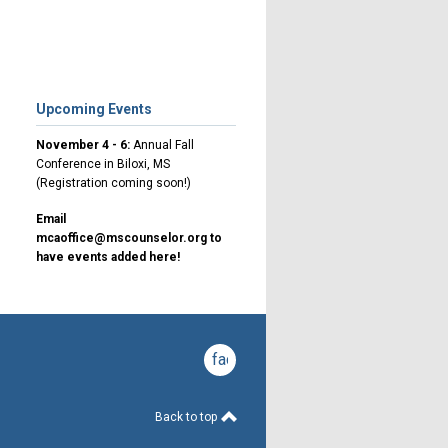
Upcoming Events
November 4 - 6:
Annual Fall
Conference in Biloxi, MS
(Registration coming soon!)
Email
mcaoffice@mscounselor.org
to
have events added here!
facebook
Back to top