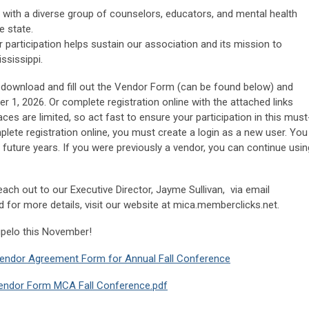
with a diverse group of counselors, educators, and mental health
e state.
 participation helps sustain our association and its mission to
ssissippi.
o download and fill out the Vendor Form (can be found below) and
er 1, 2026. Or complete registration online with the attached links
ces are limited, so act fast to ensure your participation in this must
lete registration online, you must create a login as a new user. You
or future years. If you were previously a vendor, you can continue usin
reach out to our Executive Director, Jayme Sullivan, via email
d for more details, visit our website at mica.memberclicks.net.
upelo this November!
endor Agreement Form for Annual Fall Conference
endor Form MCA Fall Conference.pdf