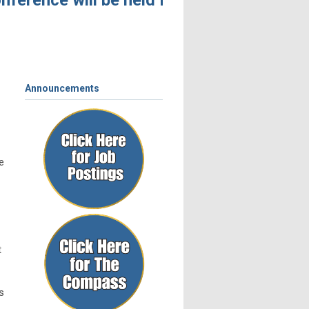
ference will be held November 4 – 6, 2026,
Announcements
e
t
s