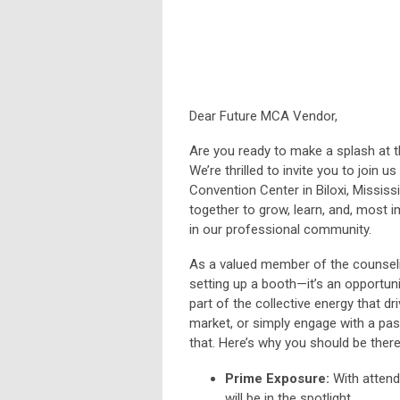
Dear Future MCA Vendor,
Are you ready to make a splash at 
We’re thrilled to invite you to join 
Convention Center in Biloxi
, Mississ
together to grow, learn, and, most 
in our professional community.
As a valued member of the counseli
setting up a booth—it’s an opportun
part of the collective energy that d
market, or simply engage with a pas
that. Here’s why you should be there
Prime Exposure:
With attend
will be in the spotlight.