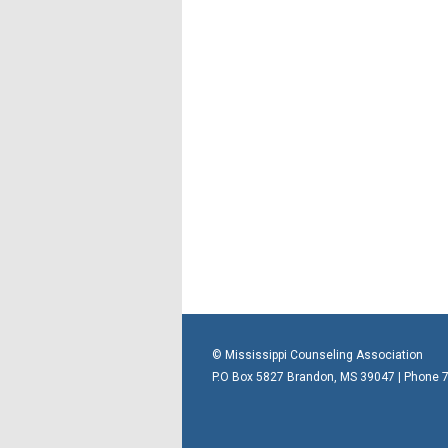
© Mississippi Counseling Association
P.O Box 5827 Brandon, MS 39047 | Phone 