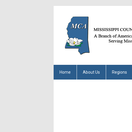
Home
About Us
Regions