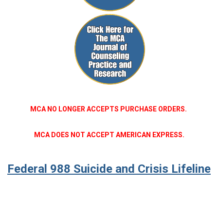
MCA NO LONGER ACCEPTS PURCHASE ORDERS.
MCA DOES NOT ACCEPT AMERICAN EXPRESS.
Federal 988 Suicide and Crisis Lifeline