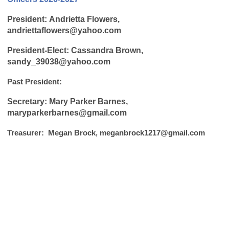
P
resident:
Andrietta Flowers,
andriettaflowers@yahoo.com
President-Elect: Cassandra Brown,
sandy_39038@yahoo.com
Past President:
Secretary: Mary Parker Barnes,
maryparkerbarnes@gmail.com
Treasurer: Megan Brock,
meganbrock1217@gmail.com