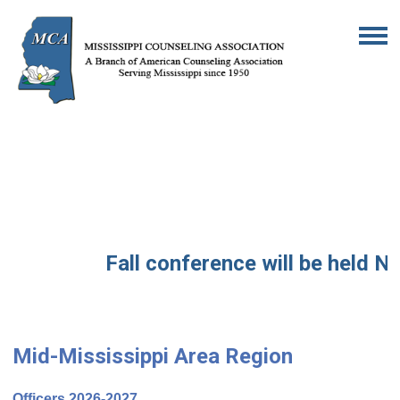
Fall conference will be held No
Mid-Mississippi Area Region
Officers 2026-2027