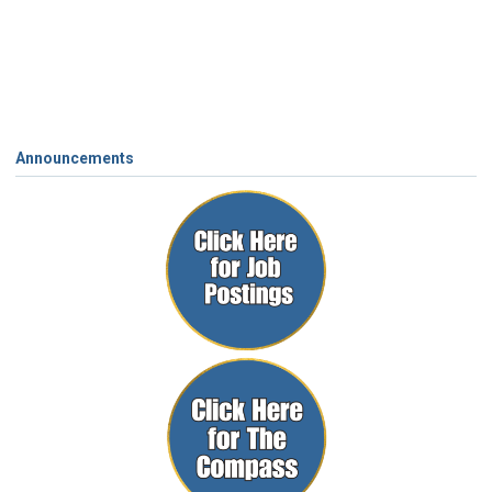
Announcements