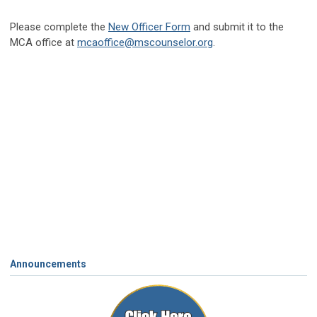
Please complete the
New Officer Form
and submit it to the
MCA office at
mcaoffice@mscounselor.org
.
Announcements