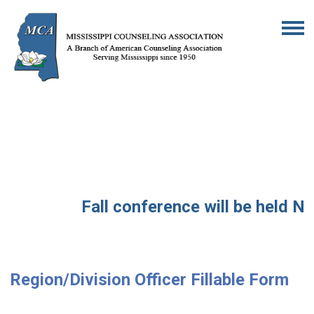
Fall conference will be held No
Region/Division Officer Fillable Form