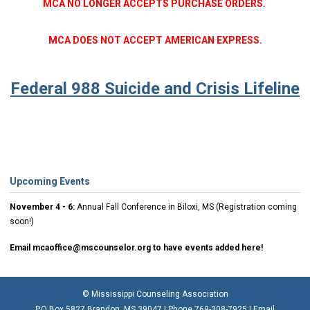
MCA NO LONGER ACCEPTS PURCHASE ORDERS.
MCA DOES NOT ACCEPT AMERICAN EXPRESS.
Federal 988 Suicide and Crisis Lifeline
Upcoming Events
November 4 - 6:
Annual Fall Conference in Biloxi, MS (Registration coming
soon!)
Email
mcaoffice@mscounselor.org
to have events added here!
© Mississippi Counseling Association
P.O Box 5827 Brandon, MS 39047 | Phone 769-308-7925 | Email