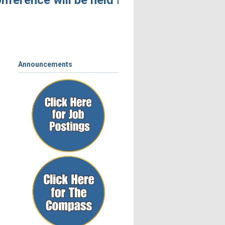
ference will be held November 4 – 6, 2026,
Announcements