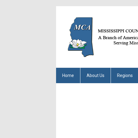
Home
About Us
Regions