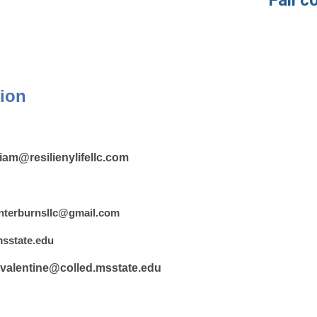
Fall con
ion
liam@resilienylifellc.com
nterburnsllc@gmail.com
sstate.edu
valentine@colled.msstate.edu