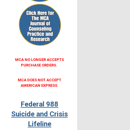
MCA NO LONGER ACCEPTS
PURCHASE ORDERS.
MCA DOES NOT ACCEPT
AMERICAN EXPRESS.
Federal 988
Suicide and Crisis
Lifeline