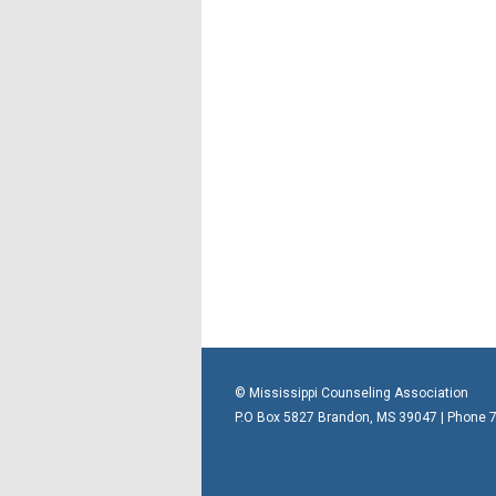
© Mississippi Counseling Association
P.O Box 5827 Brandon, MS 39047 | Phone 