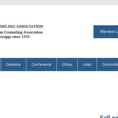
Member L
Divisions
Conference
Ethics
Links
Committ