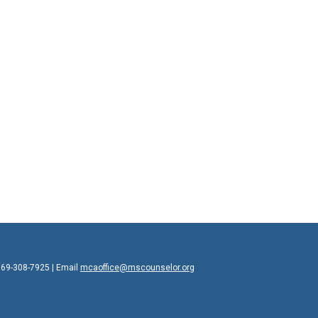
769-308-7925 | Email
mcaoffice@mscounselor.org