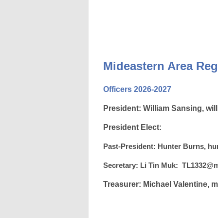
Mideastern Area
Reg
Officers 2026-2027
President:
William Sansing,
wil
President Elect:
Past-President:
Hunter Burns,
hu
Secretary: Li Tin Muk:
TL1332@m
Treasurer: Michael Valentine,
m