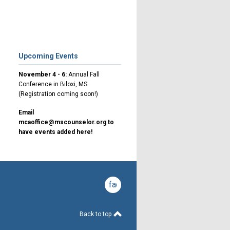
Upcoming Events
November 4 - 6:
Annual Fall
Conference in Biloxi, MS
(Registration coming soon!)
Email
mcaoffice@mscounselor.org
to
have events added here!
facebook
Back to top