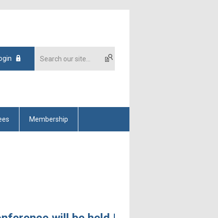
ogin
ees
Membership