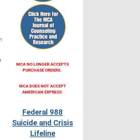
m
a
MCA NO LONGER ACCEPTS
PURCHASE ORDERS.
MCA DOES NOT ACCEPT
AMERICAN EXPRESS.
Federal 988
Suicide and Crisis
Lifeline