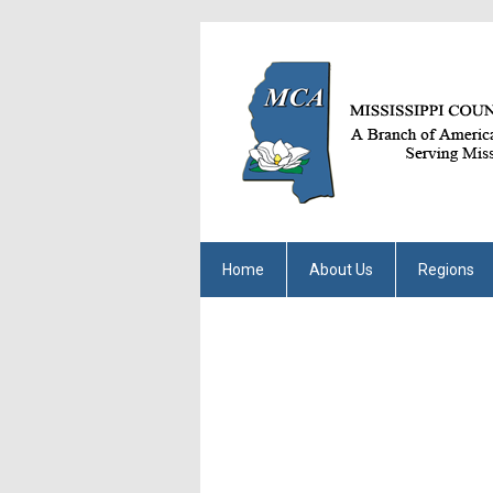
Home
About Us
Regions