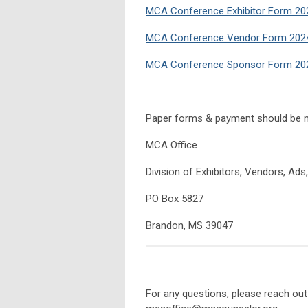
MCA Conference Exhibitor Form 20
MCA Conference Vendor Form 2024
MCA Conference Sponsor Form 202
Paper forms & payment should be m
MCA Office
Division of Exhibitors, Vendors, Ad
PO Box 5827
Brandon, MS 39047
For any questions, please reach out 