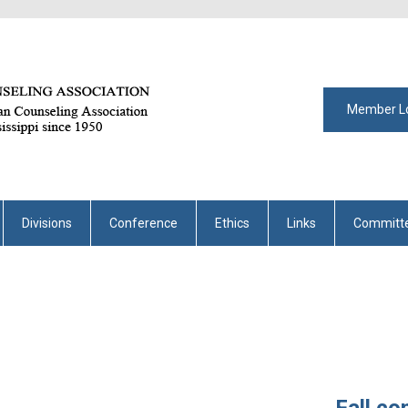
Member L
Divisions
Conference
Ethics
Links
Committ