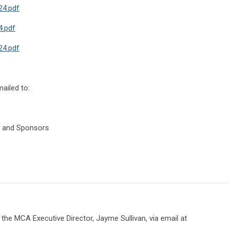
24.pdf
.pdf
4.pdf
ailed to:
s, and Sponsors
the MCA Executive Director, Jayme Sullivan, via email at