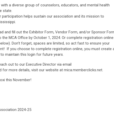
with a diverse group of counselors, educators, and mental health
e state.
 participation helps sustain our association and its mission to
ssissippi.
ad and fill out the Exhibitor Form, Vendor Form, and/or Sponsor For
to the MCA Office by October 1, 2024. Or complete registration online
below). Don’t forget, spaces are limited, so act fast to ensure your
ent! If you choose to complete registration online, you must create 
 to maintain this login for future years.
reach out to our Executive Director via email
d for more details, visit our website at mica.memberclicks.net.
loxi this November!
Association 2024-25