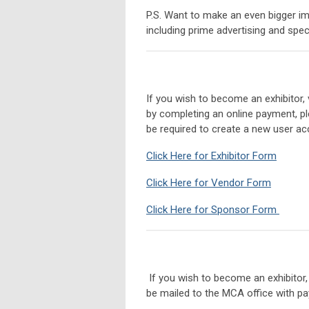
P.S. Want to make an even bigger i
including prime advertising and spe
If you wish to become an exhibitor,
by completing an online payment, ple
be required to create a new user acc
Click Here for Exhibitor Form
Click Here for Vendor Form
Click Here for Sponsor Form
If you wish to become an exhibitor
be mailed to the MCA office with p