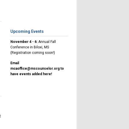
Upcoming Events
November 4 - 6:
Annual Fall
Conference in Biloxi, MS
(Registration coming soon!)
Email
mcaoffice@mscounselor.org
to
have events added here!
t