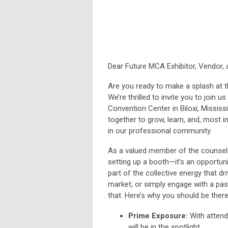
Dear Future MCA Exhibitor, Vendor,
Are you ready to make a splash at 
We’re thrilled to invite you to join
Convention Center in Biloxi, Mississ
together to grow, learn, and, most 
in our professional community.
As a valued member of the counselin
setting up a booth—it’s an opportun
part of the collective energy that d
market, or simply engage with a pas
that. Here’s why you should be there
Prime Exposure:
With attend
will be in the spotlight.