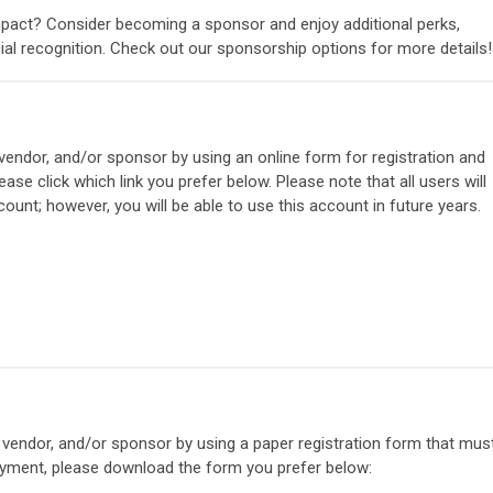
mpact? Consider becoming a sponsor and enjoy additional perks,
cial recognition. Check out our sponsorship options for more details!
 vendor, and/or sponsor by using an online form for registration and
ase click which link you prefer below. Please note that all users will
ount; however, you will be able to use this account in future years.
, vendor, and/or sponsor by using a paper registration form that mus
ayment, please download the form you prefer below: