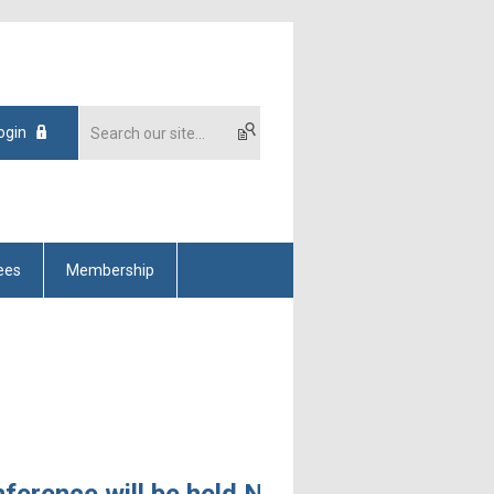
ogin
ees
Membership