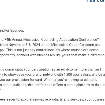
Fall conf
 and/or Sponsor,
the 74th Annual Mississippi Counseling Association Conference?
 us from November 6-8, 2024, at the Mississippi Coast Coliseum and
ippi. This is not just any conference; it’s where counselors come
importantly, connect with businesses like yours that make a differenc
g community, your participation as an exhibitor is more than just
ity to showcase your brand, network with 1,200 counselors, and be a
rives our profession forward. Whether you’re looking to educate,
sionate audience, this conference offers a prime platform to do jus
:
ees eager to explore innovative products and services, your busines