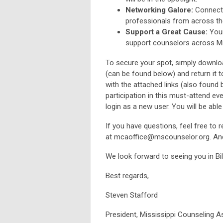
Networking Galore:
Connect 
professionals from across th
Support a Great Cause:
Your
support counselors across Mi
To secure your spot, simply downlo
(can be found below) and return it 
with the attached links (also found 
participation in this must-attend ev
login as a new user. You will be able
If you have questions, feel free to 
at
mcaoffice@mscounselor.org
. An
We look forward to seeing you in Bi
Best regards,
Steven Stafford
President, Mississippi Counseling 