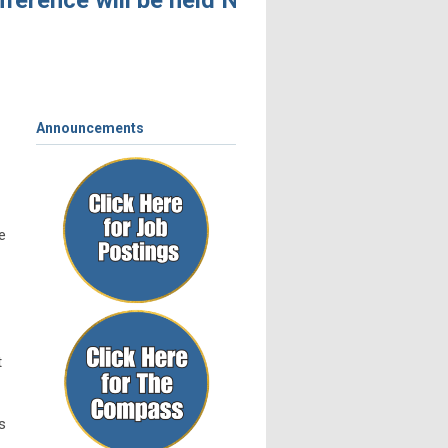
erence will be held November 4 – 6, 2026, 
Announcements
e
t
s