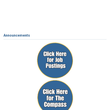
Announcements