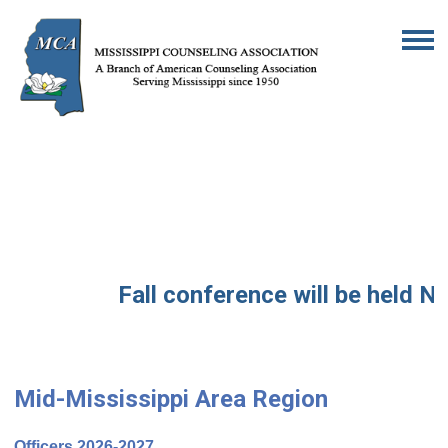
Fall conference will be held No
Mid-Mississippi Area Region
Officers 2026-2027