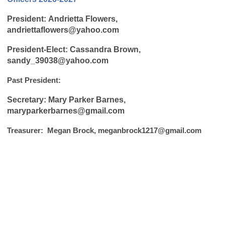
P
resident:
Andrietta Flowers,
andriettaflowers@yahoo.com
President-Elect: Cassandra Brown,
sandy_39038@yahoo.com
Past President:
Secretary: Mary Parker Barnes,
maryparkerbarnes@gmail.com
Treasurer: Megan Brock,
meganbrock1217@gmail.com