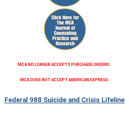
MCA NO LONGER ACCEPTS PURCHASE ORDERS.
MCA DOES NOT ACCEPT AMERICAN EXPRESS.
Federal 988 Suicide and Crisis Lifeline