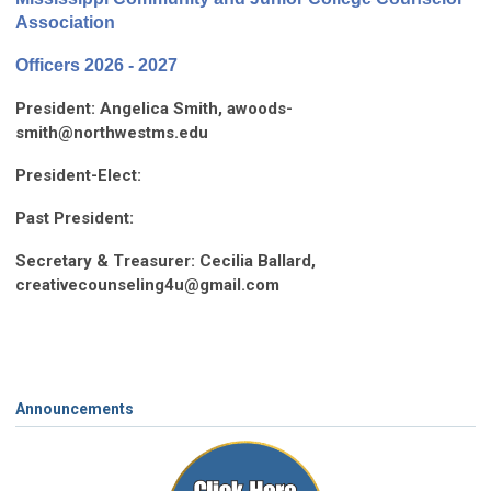
Association
Officers 2026 - 2027
President:
Angelica Smith,
awoods-
smith@northwestms.edu
President-Elect:
Past President:
Secretary & Treasurer: Cecilia Ballard,
creativecounseling4u@gmail.com
Announcements