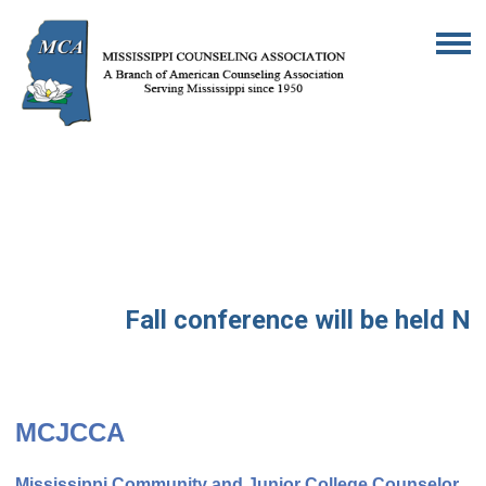
Fall conference will be held No
MCJCCA
Mississippi Community and Junior College Counselor