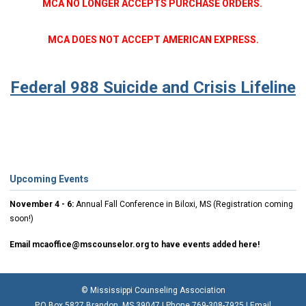
MCA NO LONGER ACCEPTS PURCHASE ORDERS.
MCA DOES NOT ACCEPT AMERICAN EXPRESS.
Federal 988 Suicide and Crisis Lifeline
Upcoming Events
November 4 - 6:
Annual Fall Conference in Biloxi, MS (Registration coming
soon!)
Email
mcaoffice@mscounselor.org
to have events added here!
© Mississippi Counseling Association
P.O Box 5827 Brandon, MS 39047 | Phone 769-308-7925 | Email