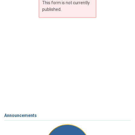
This form is not currently
published.
Announcements