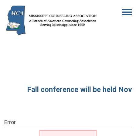
Fall conference will be held Novem
Error