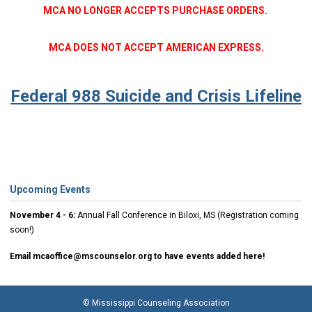
MCA NO LONGER ACCEPTS PURCHASE ORDERS.
MCA DOES NOT ACCEPT AMERICAN EXPRESS.
Federal 988 Suicide and Crisis Lifeline
Upcoming Events
November 4 - 6:
Annual Fall Conference in Biloxi, MS (Registration coming
soon!)
Email
mcaoffice@mscounselor.org
to have events added here!
© Mississippi Counseling Association