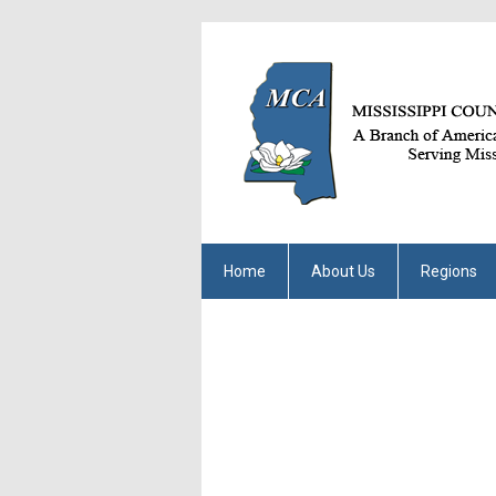
Home
About Us
Regions