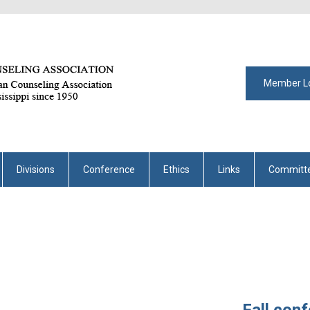
Member L
Divisions
Conference
Ethics
Links
Committ