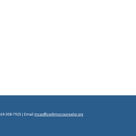
769-308-7925 | Email
mcaoffice@mscounselor.org