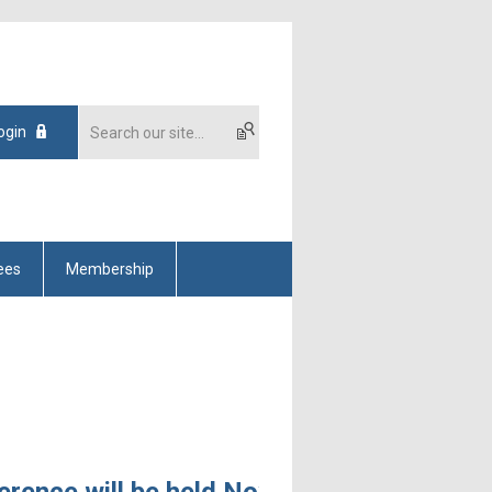
ogin
ees
Membership