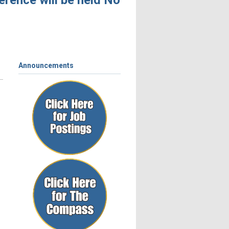
ence will be held November 4 – 6, 2026, in
Announcements