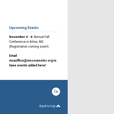
Upcoming Events
November 4 - 6:
Annual Fall
Conference in Biloxi, MS
(Registration coming soon!)
Email
mcaoffice@mscounselor.org
to
have events added here!
facebook
Back to top