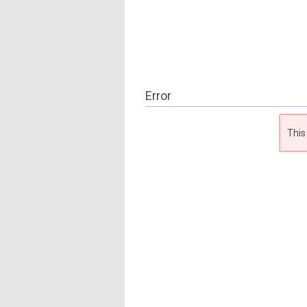
Error
This