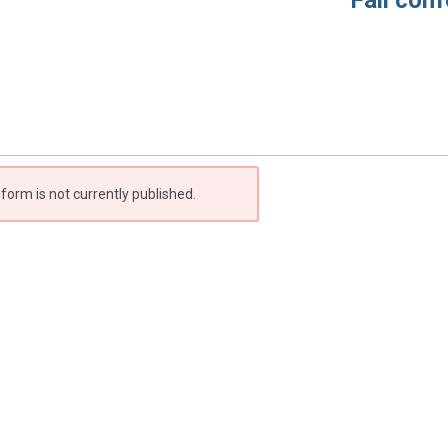
Fall confer
 form is not currently published.