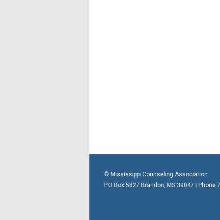
© Mississippi Counseling Association
P.O Box 5827 Brandon, MS 39047 | Phone 