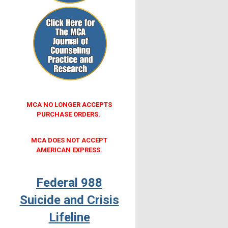
MCA NO LONGER ACCEPTS
PURCHASE ORDERS.
MCA DOES NOT ACCEPT
AMERICAN EXPRESS.
Federal 988
Suicide and Crisis
Lifeline